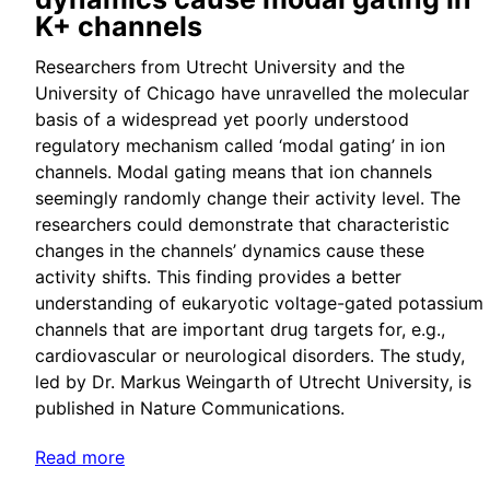
K+ channels
Researchers from Utrecht University and the
University of Chicago have unravelled the molecular
basis of a widespread yet poorly understood
regulatory mechanism called ‘modal gating’ in ion
channels. Modal gating means that ion channels
seemingly randomly change their activity level. The
researchers could demonstrate that characteristic
changes in the channels’ dynamics cause these
activity shifts. This finding provides a better
understanding of eukaryotic voltage-gated potassium
channels that are important drug targets for, e.g.,
cardiovascular or neurological disorders. The study,
led by Dr. Markus Weingarth of Utrecht University, is
published in Nature Communications.
Read more