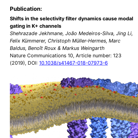
Publication:
Shifts in the selectivity filter dynamics cause modal
gating in K+ channels
Shehrazade Jekhmane, João Medeiros-Silva, Jing Li,
Felix Kümmerer, Christoph Müller-Hermes, Marc
Baldus, Benoît Roux & Markus Weingarth
Nature Communications 10, Article number: 123
(2019), DOI:
10.1038/s41467-018-07973-6