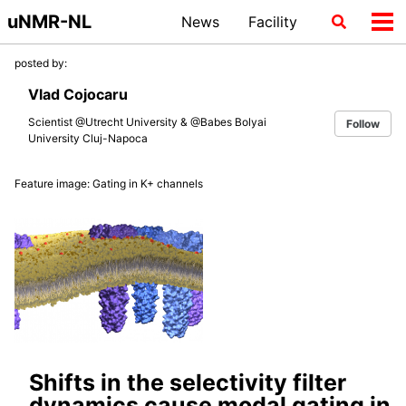
Skip
Skip
Skip
uNMR-NL
News
Facility
Toggle
Tog
to
to
to
search
me
primary
content
footer
posted by:
navigation
Vlad Cojocaru
Scientist @Utrecht University & @Babes Bolyai
Follow
University Cluj-Napoca
Feature image: Gating in K+ channels
Shifts in the selectivity filter
dynamics cause modal gating in