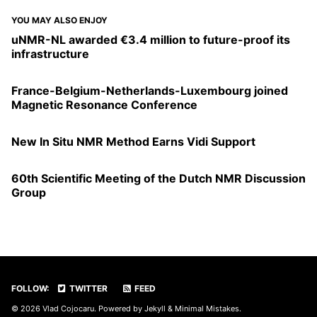
YOU MAY ALSO ENJOY
uNMR-NL awarded €3.4 million to future-proof its
infrastructure
France-Belgium-Netherlands-Luxembourg joined
Magnetic Resonance Conference
New In Situ NMR Method Earns Vidi Support
60th Scientific Meeting of the Dutch NMR Discussion
Group
FOLLOW:
TWITTER
FEED
© 2026 Vlad Cojocaru. Powered by
Jekyll
&
Minimal Mistakes
.