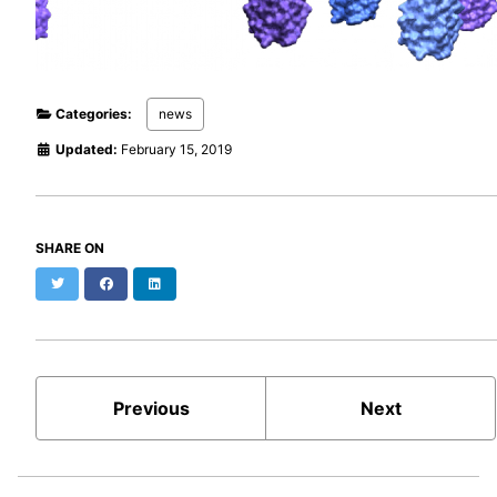
Categories:
news
Updated:
February 15, 2019
SHARE ON
Twitter
Facebook
LinkedIn
Previous
Next