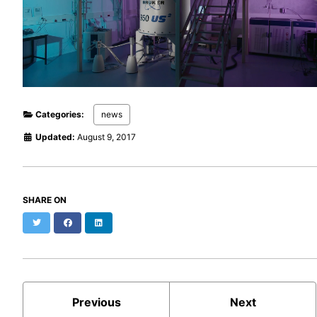
Categories:
news
Updated:
August 9, 2017
SHARE ON
Twitter
Facebook
LinkedIn
Previous
Next