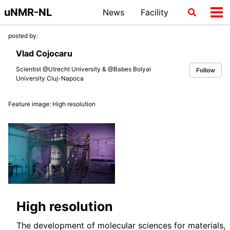
Skip
Skip
Skip
uNMR-NL
News
Facility
Toggle
Tog
to
to
to
search
me
primary
content
footer
posted by:
navigation
Vlad Cojocaru
Scientist @Utrecht University & @Babes Bolyai
Follow
University Cluj-Napoca
Feature image: High resolution
High resolution
The development of molecular sciences for materials,