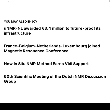
YOU MAY ALSO ENJOY
uNMR-NL awarded €3.4 million to future-proof its
infrastructure
France-Belgium-Netherlands-Luxembourg joined
Magnetic Resonance Conference
New In Situ NMR Method Earns Vidi Support
60th Scientific Meeting of the Dutch NMR Discussion
Group