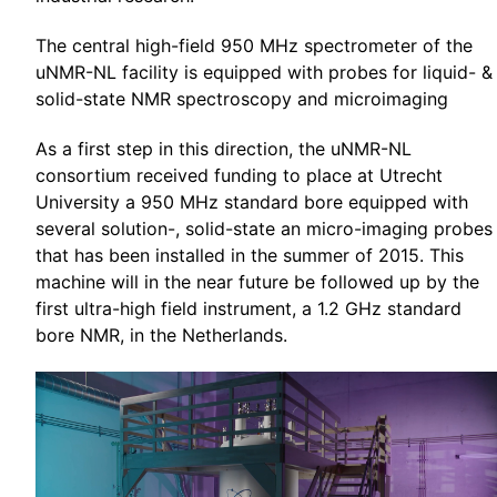
The central high-field 950 MHz spectrometer of the
uNMR-NL facility is equipped with probes for liquid- &
solid-state NMR spectroscopy and microimaging
As a first step in this direction, the uNMR-NL
consortium received funding to place at Utrecht
University a 950 MHz standard bore equipped with
several solution-, solid-state an micro-imaging probes
that has been installed in the summer of 2015. This
machine will in the near future be followed up by the
first ultra-high field instrument, a 1.2 GHz standard
bore NMR, in the Netherlands.