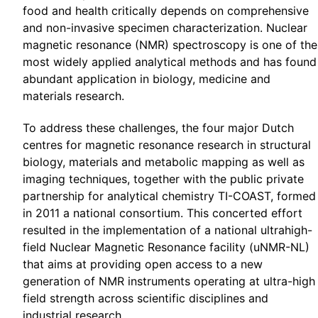
food and health critically depends on comprehensive
and non-invasive specimen characterization. Nuclear
magnetic resonance (NMR) spectroscopy is one of the
most widely applied analytical methods and has found
abundant application in biology, medicine and
materials research.
To address these challenges, the four major Dutch
centres for magnetic resonance research in structural
biology, materials and metabolic mapping as well as
imaging techniques, together with the public private
partnership for analytical chemistry TI-COAST, formed
in 2011 a national consortium. This concerted effort
resulted in the implementation of a national ultrahigh-
field Nuclear Magnetic Resonance facility (uNMR-NL)
that aims at providing open access to a new
generation of NMR instruments operating at ultra-high
field strength across scientific disciplines and
industrial research.