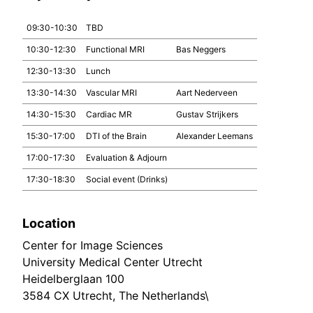
09:30-10:30
TBD
10:30-12:30
Functional MRI
Bas Neggers
12:30-13:30
Lunch
13:30-14:30
Vascular MRI
Aart Nederveen
14:30-15:30
Cardiac MR
Gustav Strijkers
15:30-17:00
DTI of the Brain
Alexander Leemans
17:00-17:30
Evaluation & Adjourn
17:30-18:30
Social event (Drinks)
Location
Center for Image Sciences
University Medical Center Utrecht
Heidelberglaan 100
3584 CX Utrecht, The Netherlands\