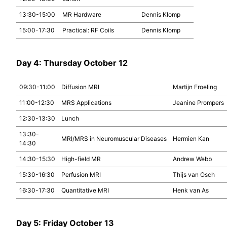
13:30-15:00
MR Hardware
Dennis Klomp
15:00-17:30
Practical: RF Coils
Dennis Klomp
Day 4: Thursday October 12
09:30-11:00
Diffusion MRI
Martijn Froeling
11:00-12:30
MRS Applications
Jeanine Prompers
12:30-13:30
Lunch
13:30-
MRI/MRS in Neuromuscular Diseases
Hermien Kan
14:30
14:30-15:30
High-field MR
Andrew Webb
15:30-16:30
Perfusion MRI
Thijs van Osch
16:30-17:30
Quantitative MRI
Henk van As
Day 5: Friday October 13