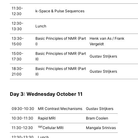
11:30-
k-Space & Pulse Sequences
12:30
12:30-
Lunch
13:30
13:30-
Basic Principles of NMR (Part
Henk van As / Frank
15:00
I)
Vergeldt
15:00-
Basic Principles of NMR (Part
Gustav Strijkers
17:30
II)
18:30-
Basic Principles of NMR (Part
Gustav Strijkers
21:00
II)
Day 3: Wednesday October 11
09:30-10:30
MR Contrast Mechanisms
Gustav Strijkers
10:30-11:30
Rapid MRI
Bram Coolen
19F
11:30-12:30
Cellular MRI
Mangala Srinivas
12:30-13:30
Lunch