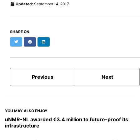
Updated:
September 14, 2017
SHARE ON
Twitter
Facebook
LinkedIn
Previous
Next
YOU MAY ALSO ENJOY
uNMR-NL awarded €3.4 million to future-proof its
infrastructure