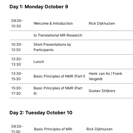
Day 1: Monday October 9
09:30-
Welcome & Introduction
Rick Dijkhuizen
10:30
to Translational MR Research
10:30-
Short Presentations by
12:30
Participants
12:30-
Lunch
13:30
13:30-
Henk van As / Frank
Basic Principles of NMR (Part I)
15:30
Vergeldt
15:30-
Basic Principles of NMR (Part
Gustav Strijkers
17:30
II)
Day 2: Tuesday October 10
09:30-
Basic Principles of MRI
Rick Dijkhuizen
11:30