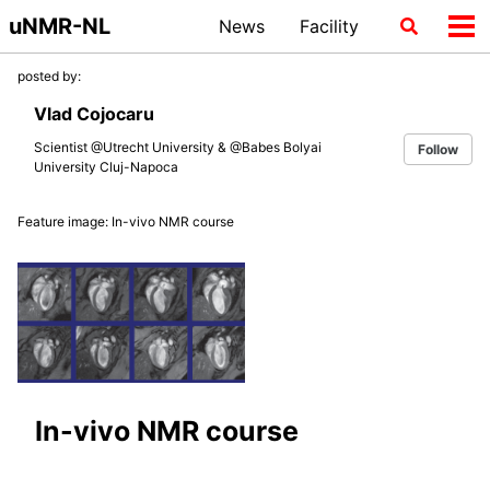
Skip
Skip
Skip
uNMR-NL
News
Facility
Toggle
Tog
to
to
to
search
me
primary
content
footer
posted by:
navigation
Vlad Cojocaru
Scientist @Utrecht University & @Babes Bolyai
Follow
University Cluj-Napoca
Feature image: In-vivo NMR course
In-vivo NMR course