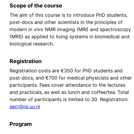
Scope of the course
The aim of this course is to introduce PhD students,
post-docs and other scientists in the principles of
modern in vivo NMR imaging (MRI) and spectroscopy
(MRS) as applied to living systems in biomedical and
biological research.
Registration
Registration costs are €350 for PhD students and
post-docs, and €700 for medical physicists and other
participants. Fees cover attendance to the lectures
and practicals, as well as lunch and coffee/tea. Total
number of participants is limited to 30. Registration:
secr@isi.uu.nl
Program