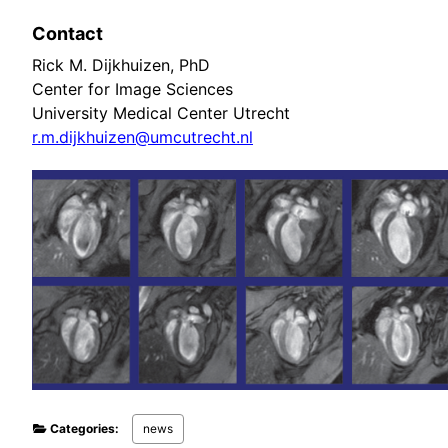
Contact
Rick M. Dijkhuizen, PhD
Center for Image Sciences
University Medical Center Utrecht
r.m.dijkhuizen@umcutrecht.nl
Categories:
news