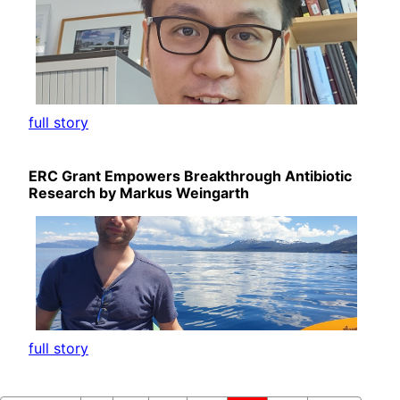
full story
ERC Grant Empowers Breakthrough Antibiotic
Research by Markus Weingarth
full story