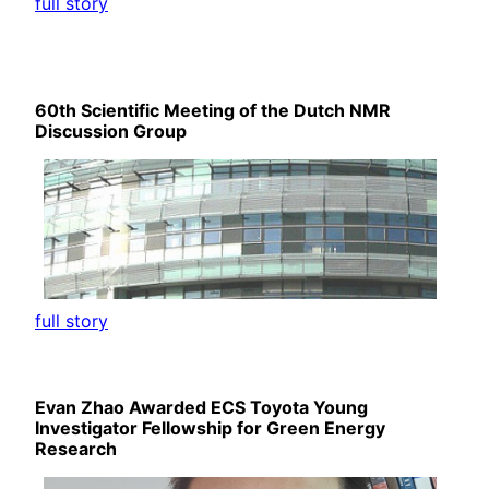
full story
60th Scientific Meeting of the Dutch NMR
Discussion Group
full story
Evan Zhao Awarded ECS Toyota Young
Investigator Fellowship for Green Energy
Research