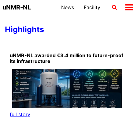
Skip
Skip
Skip
uNMR-NL
News
Facility
Toggle
Tog
to
to
to
search
me
primary
content
footer
navigation
Highlights
uNMR-NL awarded €3.4 million to future-proof
its infrastructure
full story