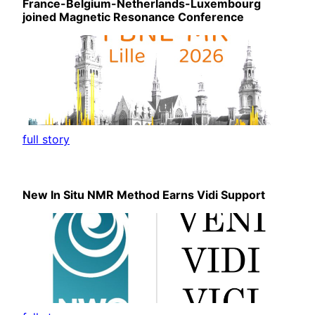
France-Belgium-Netherlands-Luxembourg
joined Magnetic Resonance Conference
full story
New In Situ NMR Method Earns Vidi Support