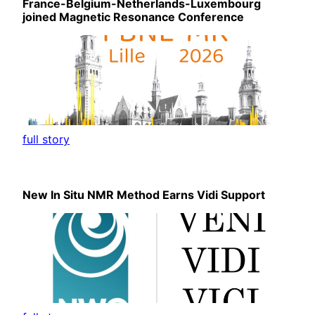
France-Belgium-Netherlands-Luxembourg
joined Magnetic Resonance Conference
full story
New In Situ NMR Method Earns Vidi Support