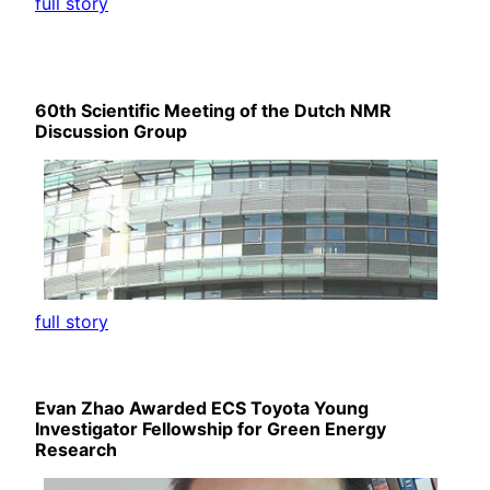
full story
60th Scientific Meeting of the Dutch NMR
Discussion Group
full story
Evan Zhao Awarded ECS Toyota Young
Investigator Fellowship for Green Energy
Research