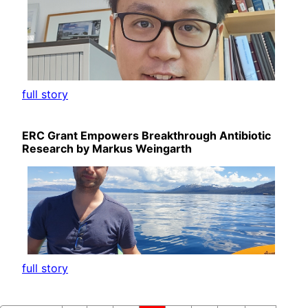
full story
ERC Grant Empowers Breakthrough Antibiotic
Research by Markus Weingarth
full story