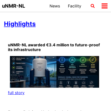
Skip
Skip
Skip
uNMR-NL
News
Facility
Toggle
Tog
to
to
to
search
me
primary
content
footer
navigation
Highlights
uNMR-NL awarded €3.4 million to future-proof
its infrastructure
full story